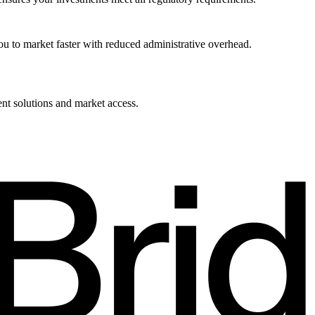
u to market faster with reduced administrative overhead.
ent solutions and market access.