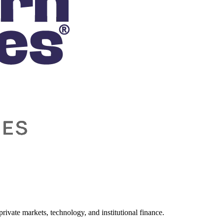
ivate markets, technology, and institutional finance.