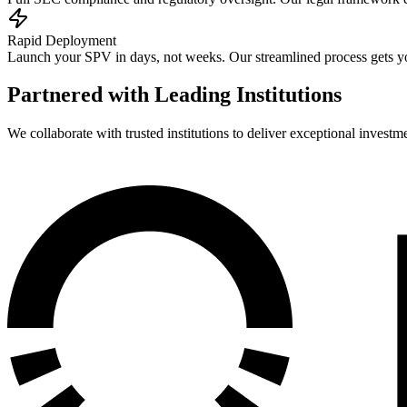
Rapid Deployment
Launch your SPV in days, not weeks. Our streamlined process gets yo
Partnered with Leading Institutions
We collaborate with trusted institutions to deliver exceptional investm