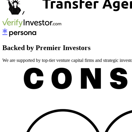
Backed by Premier Investors
We are supported by top-tier venture capital firms and strategic invest