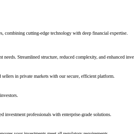
, combining cutting-edge technology with deep financial expertise.
t needs. Streamlined structure, reduced complexity, and enhanced inves
ellers in private markets with our secure, efficient platform.
investors.
ated investment professionals with enterprise-grade solutions.
nsures your investments meet all regulatory requirements.