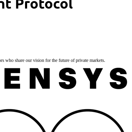
ors who share our vision for the future of private markets.