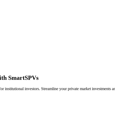
ith
SmartSPVs
for institutional investors. Streamline your private market investments 