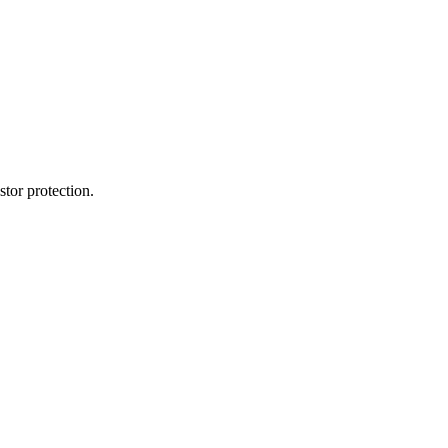
tor protection.