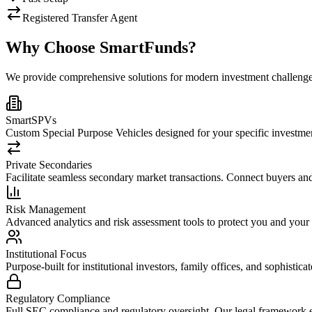
Registered Transfer Agent
Why Choose SmartFunds?
We provide comprehensive solutions for modern investment challenges
SmartSPVs
Custom Special Purpose Vehicles designed for your specific investmen
Private Secondaries
Facilitate seamless secondary market transactions. Connect buyers and s
Risk Management
Advanced analytics and risk assessment tools to protect you and your 
Institutional Focus
Purpose-built for institutional investors, family offices, and sophistic
Regulatory Compliance
Full SEC compliance and regulatory oversight. Our legal framework e