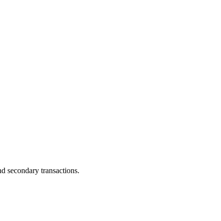
and secondary transactions.