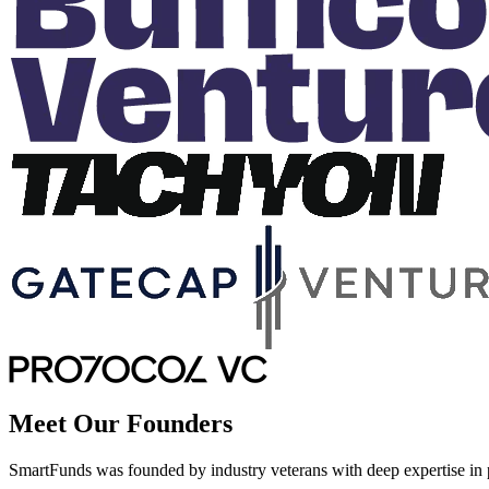
Meet Our Founders
SmartFunds was founded by industry veterans with deep expertise in pr