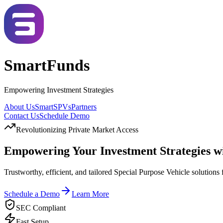
SmartFunds
Empowering Investment Strategies
About Us
SmartSPVs
Partners
Contact Us
Schedule Demo
Revolutionizing Private Market Access
Empowering Your Investment Strategies w
Trustworthy, efficient, and tailored Special Purpose Vehicle solutions 
Schedule a Demo
Learn More
SEC Compliant
Fast Setup